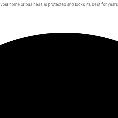
t your home or business is protected and looks its best for year