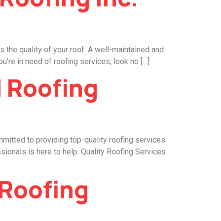
 the quality of your roof. A well-maintained and
u’re in need of roofing services, look no […]
d Roofing
mmitted to providing top-quality roofing services
ssionals is here to help. Quality Roofing Services
 Roofing