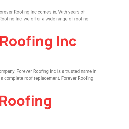
Forever Roofing Inc comes in. With years of
Roofing Inc, we offer a wide range of roofing
 Roofing Inc
company. Forever Roofing Inc is a trusted name in
or a complete roof replacement, Forever Roofing
 Roofing