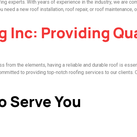
ing experts. With years of experience in the industry, we are com
eed a new roof installation, roof repair, or roof maintenance, ou
g Inc: Providing Qu
 from the elements, having a reliable and durable roof is essen
ommitted to providing top-notch roofing services to our clients. 
o Serve You