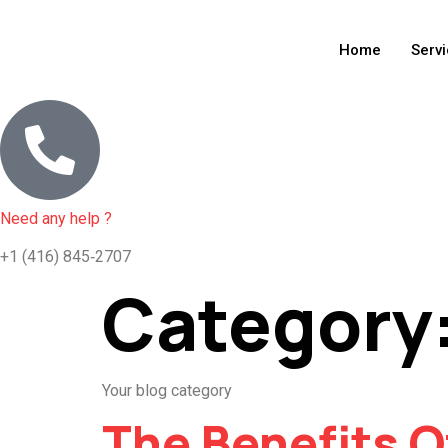
Home
Serv
Need any help ?
+1 (416) 845‑2707
Category
Your blog category
The Benefits O