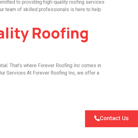
mitted to providing high-quality roofing services
r team of skilled professionals is here to help.
ality Roofing
tial. That’s where Forever Roofing Inc comes in.
Our Services At Forever Roofing Inc, we offer a
Contact Us