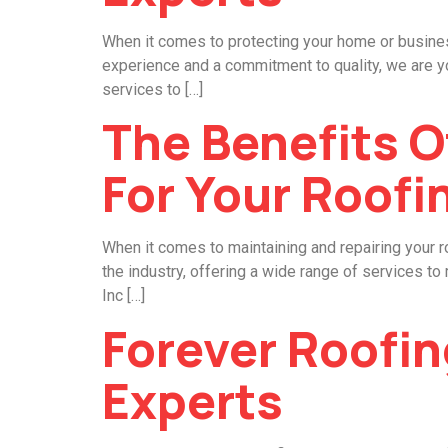
When it comes to protecting your home or business
experience and a commitment to quality, we are yo
services to […]
The Benefits O
For Your Roofi
When it comes to maintaining and repairing your r
the industry, offering a wide range of services t
Inc […]
Forever Roofin
Experts