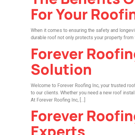
For Your Roofi
When it comes to ensuring the safety and longevit
durable roof not only protects your property from 
Forever Roofin
Solution
Welcome to Forever Roofing Inc, your trusted roof
to our clients. Whether you need a new roof install
At Forever Roofing Inc, […]
Forever Roofin
Experts