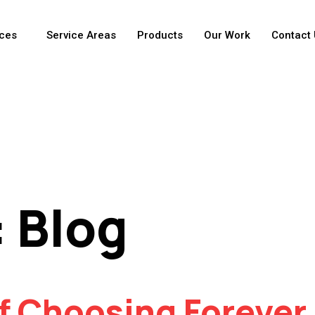
ices
Service Areas
Products
Our Work
Contact 
:
Blog
f Choosing Forever 