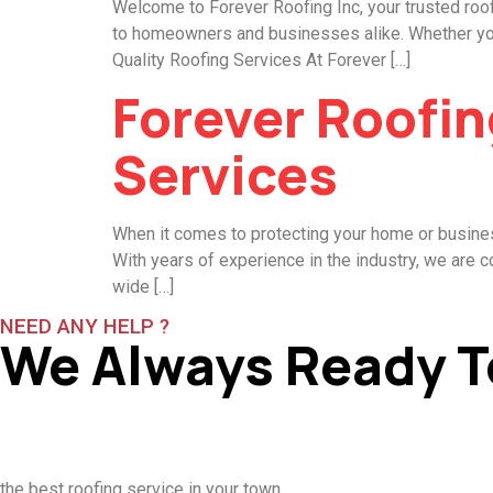
Welcome to Forever Roofing Inc, your trusted roof
to homeowners and businesses alike. Whether you n
Quality Roofing Services At Forever […]
Forever Roofin
Services
When it comes to protecting your home or business
With years of experience in the industry, we are c
wide […]
NEED ANY HELP ?
We Always Ready T
the best roofing service in your town