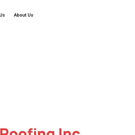
Us
About Us
Roofing Inc.