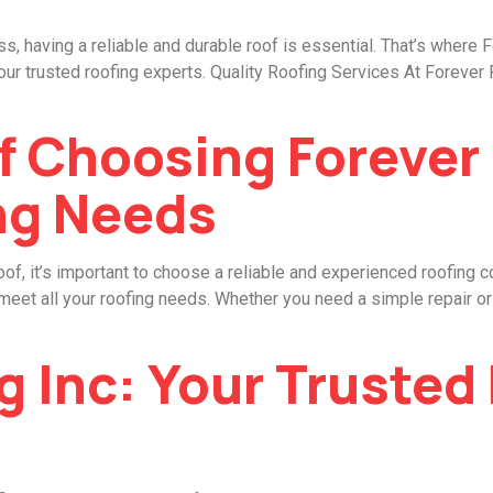
, having a reliable and durable roof is essential. That’s where 
ur trusted roofing experts. Quality Roofing Services At Forever 
f Choosing Forever
ng Needs
oof, it’s important to choose a reliable and experienced roofing 
o meet all your roofing needs. Whether you need a simple repair 
g Inc: Your Trusted