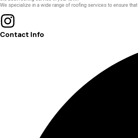
We specialize in a wide range of roofing services to ensure tha
Contact Info