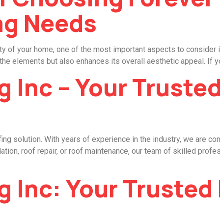
ng Needs
y of your home, one of the most important aspects to consider is
the elements but also enhances its overall aesthetic appeal. If yo
g Inc – Your Truste
ing solution. With years of experience in the industry, we are co
ation, roof repair, or roof maintenance, our team of skilled profe
g Inc: Your Trusted