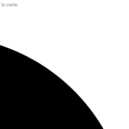
s to come.